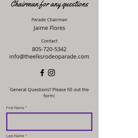
Chairman for any questions
Parade Chairman
Jaime Flores
Contact
805-720-5342
info@theelksrodeoparade.com
ֿGeneral Questions? Please fill out the
form:
First Name
Last Name