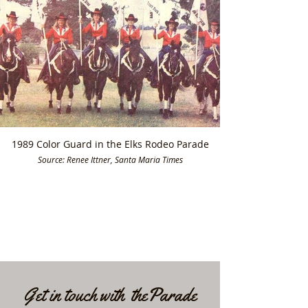
1989 Color Guard in the Elks Rodeo Parade
Source: Renee Ittner, Santa Maria Times
Get in touch with theParade