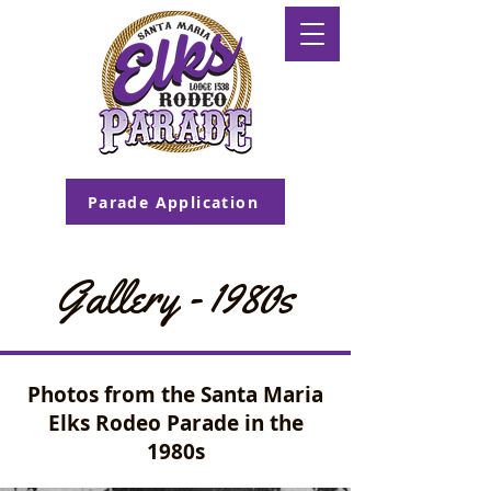
Parade Application
Gallery - 1980s
Photos from the Santa Maria
Elks Rodeo Parade in the
1980s