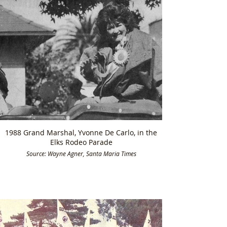
1988 Grand Marshal, Yvonne De Carlo, in the
Elks Rodeo Parade
Source: Wayne Agner, Santa Maria Times